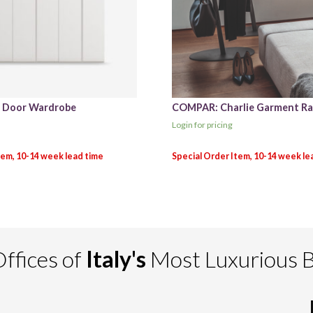
d Door Wardrobe
COMPAR: Charlie Garment Ra
Login for pricing
ffices of
Italy's
Most Luxurious 