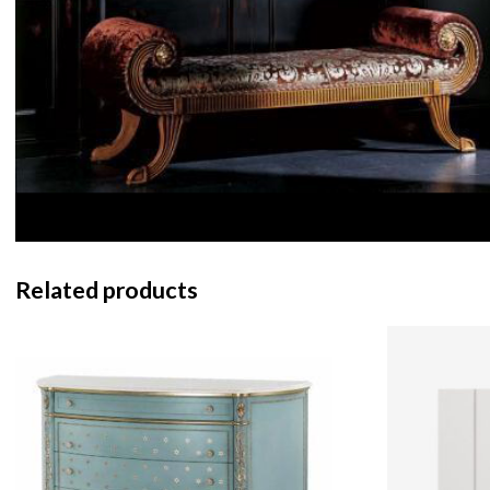
Related products