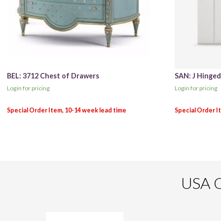
BEL: 3712 Chest of Drawers
SAN: J Hinge
Login for pricing
Login for pricing
USA O