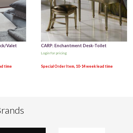
ck/Valet
CARP: Enchantment Desk-Toilet
Login for pricing
Brands