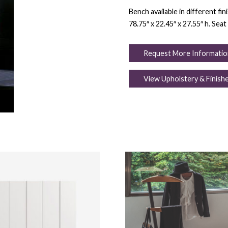
Bench available in different fi
78.75″ x 22.45″ x 27.55″ h. Seat 
Request More Informatio
View Upholstery & Finish