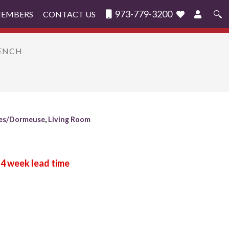
973-779-3200
MEMBERS
CONTACT US
Search
for:
BENCH
es/Dormeuse
,
Living Room