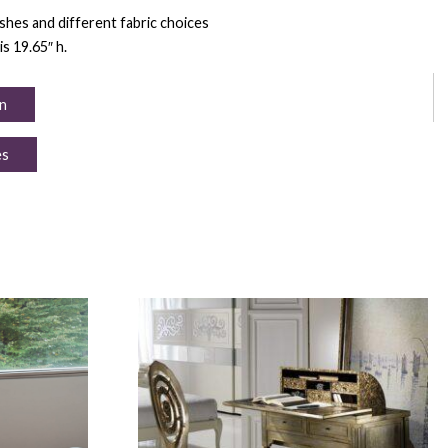
nishes and different fabric choices
is 19.65″ h.
n
es