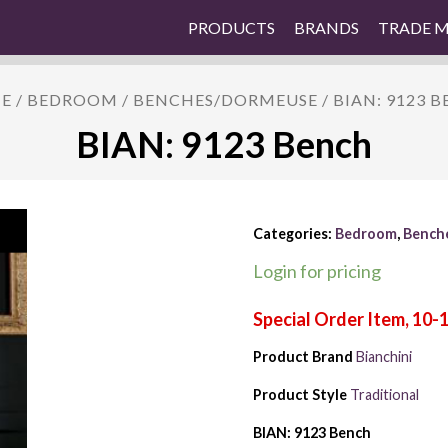
PRODUCTS
BRANDS
TRADE 
E
/
BEDROOM
/
BENCHES/DORMEUSE
/ BIAN: 9123 
BIAN: 9123 Bench
Categories:
Bedroom
,
Bench
Login for pricing
Product Brand
Bianchini
Product Style
Traditional
BIAN: 9123 Bench