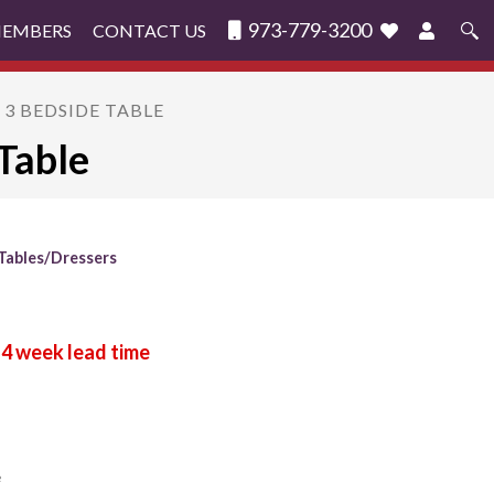
973-779-3200
MEMBERS
CONTACT US
Search
for:
 3 BEDSIDE TABLE
Table
Tables/Dressers
e