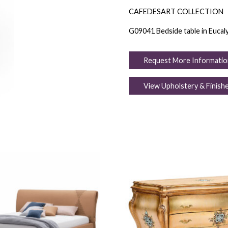
CAFEDESART COLLECTION
G09041 Bedside table in Eucalyp
Request More Informatio
View Upholstery & Finish