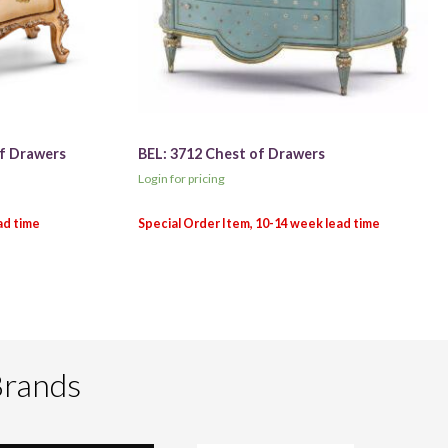
of Drawers
BEL: 3712 Chest of Drawers
Login for pricing
Brands