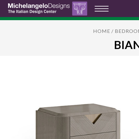
HOME
/
BEDROO
BIAN