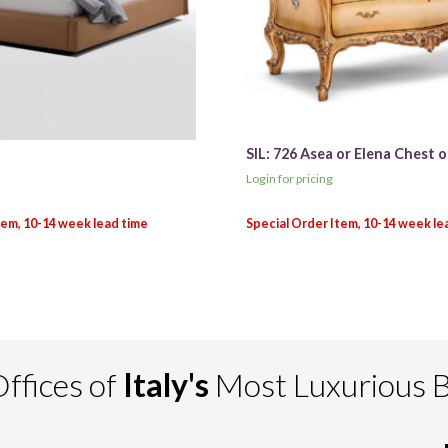
SIL: 726 Asea or Elena Chest 
Login for pricing
ffices of
Italy's
Most Luxurious 