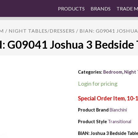
PRODUCTS
BRANDS
TRADE 
M
/
NIGHT TABLES/DRESSERS
/ BIAN: G09041 JOSHUA
: G09041 Joshua 3 Bedside 
Categories:
Bedroom
,
Night 
Login for pricing
Product Brand
Bianchini
Product Style
Transitional
BIAN: Joshua 3 Bedside Tabl