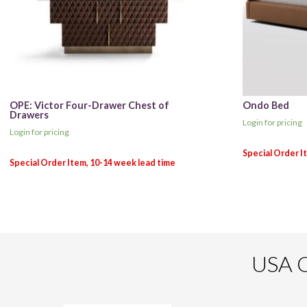
OPE: Victor Four-Drawer Chest of
Ondo Bed
Drawers
Login for pricing
Login for pricing
USA O