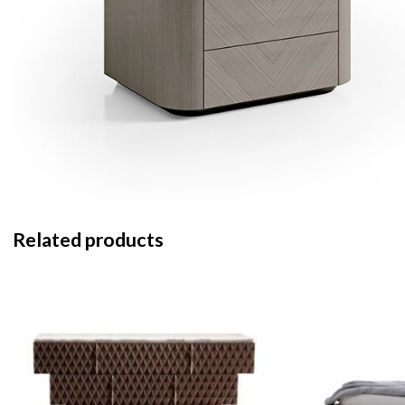
Related products