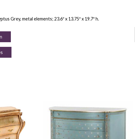
tus Grey, metal elements; 23.6″ x 13.75″ x 19.7″ h.
n
es