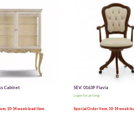
ss Cabinet
SEV: 0163P Flavia
Login for pricing