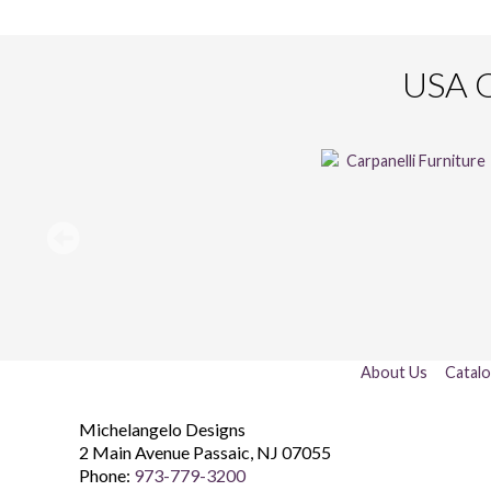
USA O
About Us
Catal
Michelangelo Designs
2 Main Avenue
Passaic
,
NJ
07055
Phone:
973-779-3200