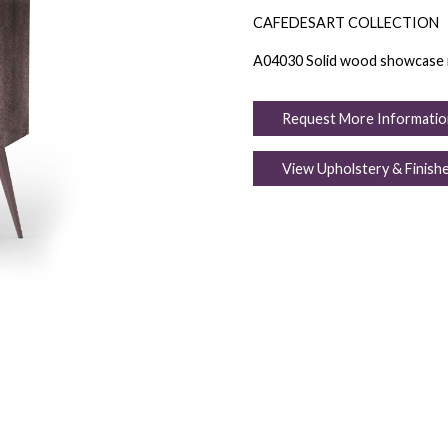
CAFEDESART COLLECTION
A04030 Solid wood showcase in B
Request More Informatio
View Upholstery & Finish