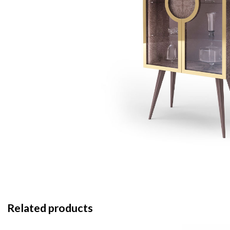
Related products