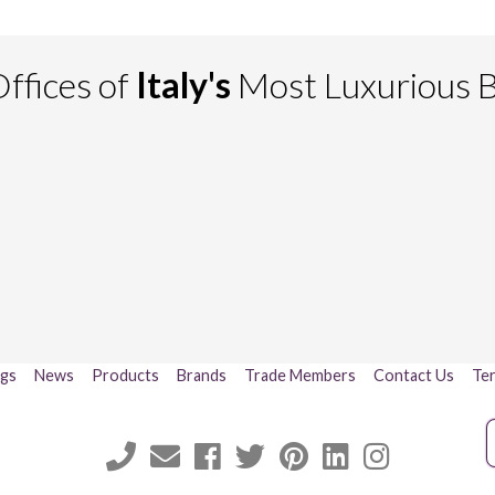
ffices of
Italy's
Most Luxurious 
ogs
News
Products
Brands
Trade Members
Contact Us
Ter