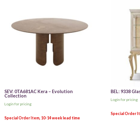
SEV: 0TA681AC Kera – Evolution
BEL: 9338 Gla
Collection
Login for pricing
Login for pricing