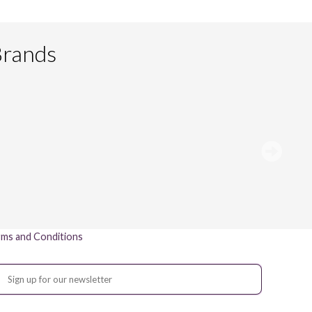
Brands
ms and Conditions