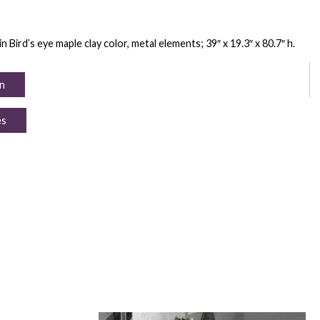
ird’s eye maple clay color, metal elements; 39″ x 19.3″ x 80.7″ h.
n
es