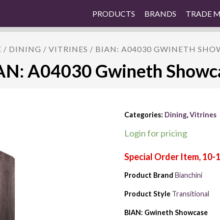
PRODUCTS
BRANDS
TRADE 
E
/
DINING
/
VITRINES
/ BIAN: A04030 GWINETH SH
AN: A04030 Gwineth Showc
Categories:
Dining
,
Vitrines
Login for pricing
Product Brand
Bianchini
Product Style
Transitional
BIAN: Gwineth Showcase