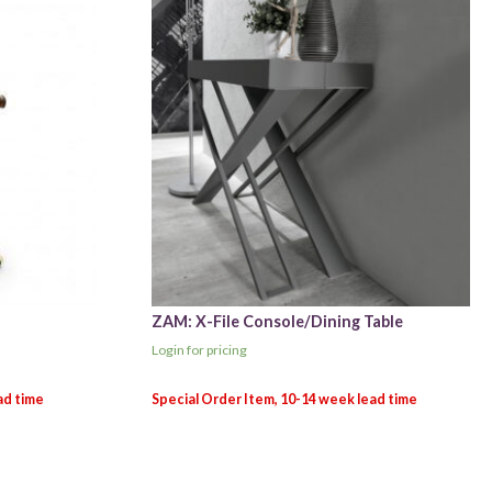
ZAM: X-File Console/Dining Table
Login for pricing