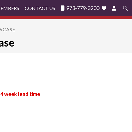
973-779-3200
MEMBERS
CONTACT US
Search
for:
OWCASE
ase