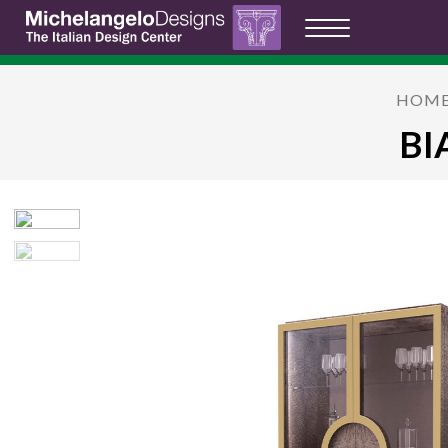
HOM
BI