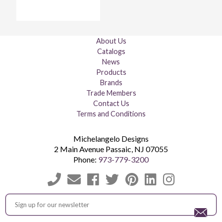
About Us
Catalogs
News
Products
Brands
Trade Members
Contact Us
Terms and Conditions
Michelangelo Designs
2 Main Avenue
Passaic
,
NJ
07055
Phone:
973-779-3200