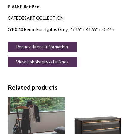
BIAN: Elliot Bed
CAFEDESART COLLECTION
G10040 Bed in Eucalyptus Grey; 77.15″ x 84.65″ x 50.4″ h.
Request More Information
View Upholstery & Finishes
Related products