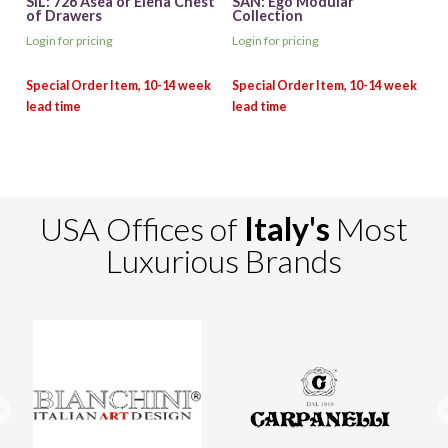
SIL: 726 Asea or Elena Chest
SAN: Ego Modular
of Drawers
Collection
Login for pricing
Login for pricing
USA Offices of
Italy's
Most
Luxurious Brands