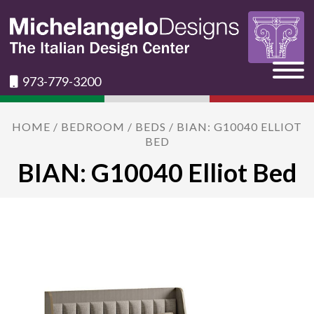
973-779-3200
HOME
/
BEDROOM
/
BEDS
/ BIAN: G10040 ELLIOT
BED
BIAN: G10040 Elliot Bed