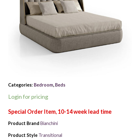
Categories:
Bedroom
,
Beds
Login for pricing
Product Brand
Bianchini
Product Style
Transitional