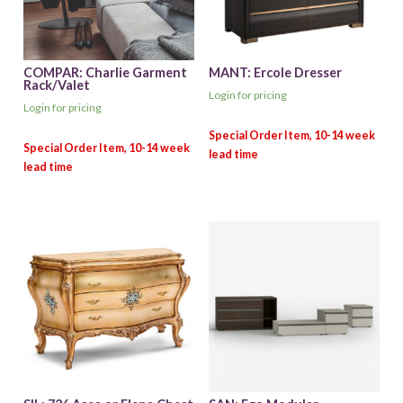
COMPAR: Charlie Garment
MANT: Ercole Dresser
Rack/Valet
Login for pricing
Login for pricing