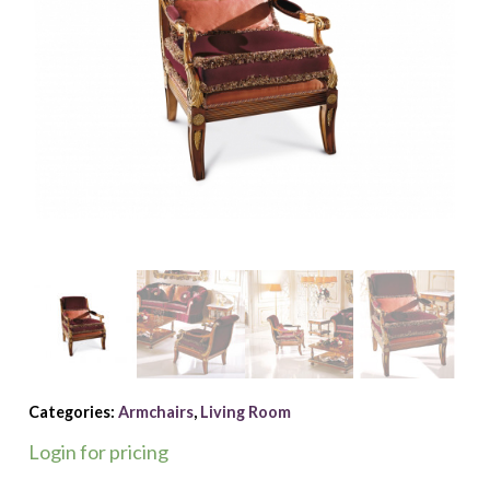
Categories:
Armchairs
,
Living Room
Login for pricing