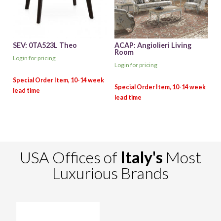
SEV: 0TA523L Theo
ACAP: Angiolieri Living
Room
Login for pricing
Login for pricing
USA Offices of
Italy's
Most
Luxurious Brands