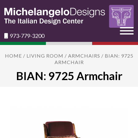
973-779-3200
HOME
/
LIVING ROOM
/
ARMCHAIRS
/ BIAN: 9725
ARMCHAIR
BIAN: 9725 Armchair