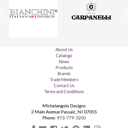
About Us
Catalogs
News
Products
Brands
Trade Members
Contact Us
Terms and Conditions
Michelangelo Designs
2 Main Avenue
Passaic
,
NJ
07055
Phone:
973-779-3200