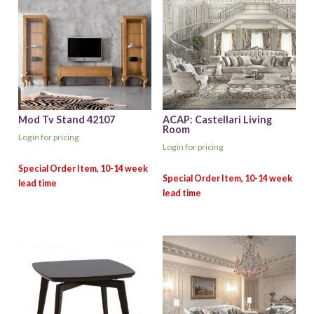
Mod Tv Stand 42107
ACAP: Castellari Living
Room
Login for pricing
Login for pricing