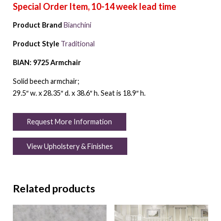
Product Brand
Bianchini
Product Style
Traditional
BIAN: 9725 Armchair
Solid beech armchair;
29.5″ w. x 28.35″ d. x 38.6″ h. Seat is 18.9″ h.
Request More Information
View Upholstery & Finishes
Related products