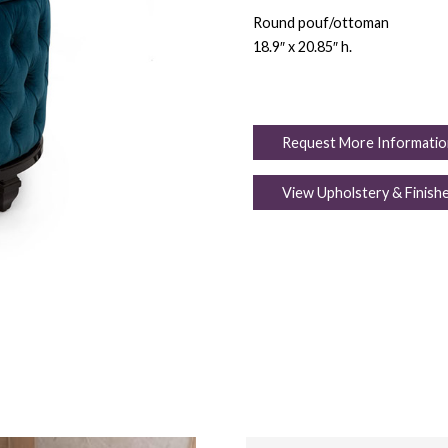
Round pouf/ottoman
18.9″ x 20.85″ h.
Request More Informatio
View Upholstery & Finish