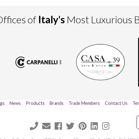
ffices of
Italy's
Most Luxurious 
ogs
News
Products
Brands
Trade Members
Contact Us
Ter