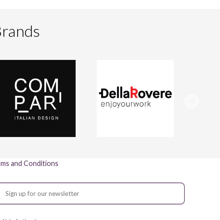
Brands
ms and Conditions