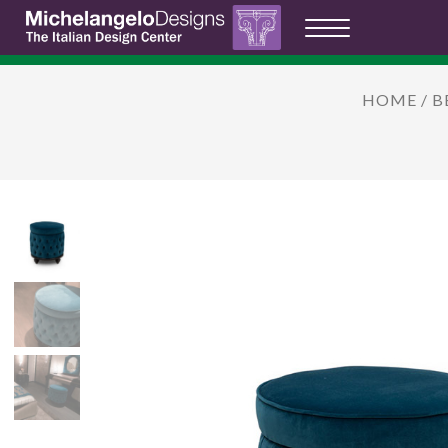
HOME
/
B