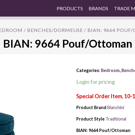
PRODUCTS
BRANDS
TRADE 
EDROOM
/
BENCHES/DORMEUSE
/ BIAN: 9664 POU
BIAN: 9664 Pouf/Ottoman
Categories:
Bedroom
,
Bench
Login for pricing
Product Brand
Bianchini
Product Style
Traditional
BIAN: 9664 Pouf/Ottoman