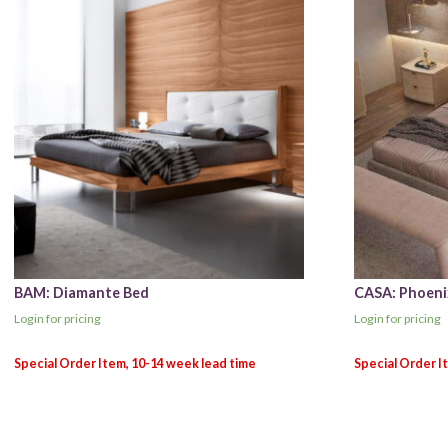
BAM: Diamante Bed
CASA: Phoeni
Login for pricing
Login for pricing