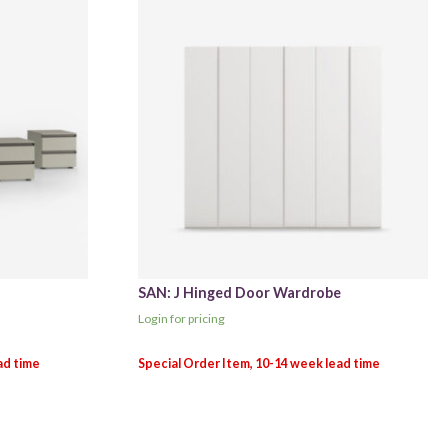
SAN: J Hinged Door Wardrobe
Login for pricing