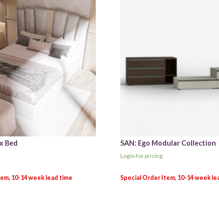
x Bed
SAN: Ego Modular Collection
Login for pricing