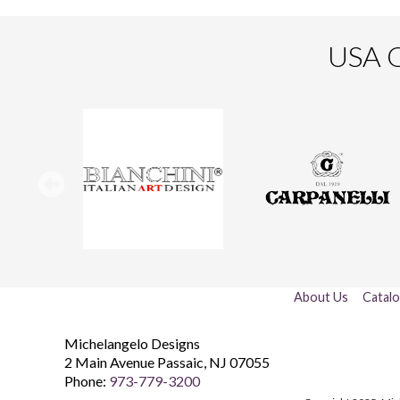
USA O
About Us
Catal
Michelangelo Designs
2 Main Avenue
Passaic
,
NJ
07055
Phone:
973-779-3200