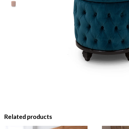
Related products