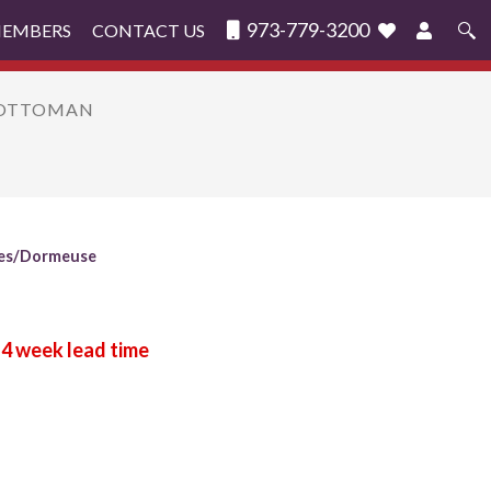
973-779-3200
MEMBERS
CONTACT US
Search
for:
F/OTTOMAN
es/Dormeuse