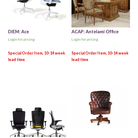
DIEM: Ace
ACAP: Antelami Office
Login for pricing
Login for pricing