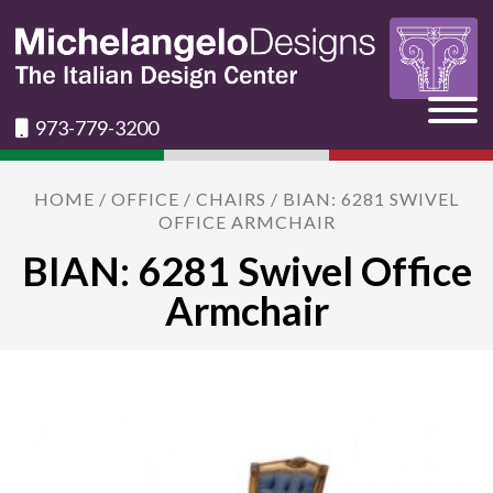
973-779-3200
HOME
/
OFFICE
/
CHAIRS
/ BIAN: 6281 SWIVEL
OFFICE ARMCHAIR
BIAN: 6281 Swivel Office
Armchair