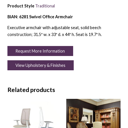
Product Style
Traditional
BIAN: 6281 Swivel Office Armchair
Executive armchair with adjustable seat, solid beech
construction; 31.5″ w. x 33″ d. x 44″ h. Seat is 19.7″ h.
Request More Information
View Upholstery & Finishes
Related products