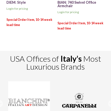
DIEM: Style
BIAN: 740 Swivel Office
Armchair
Login for pricing
Login for pricing
USA Offices of
Italy's
Most
Luxurious Brands