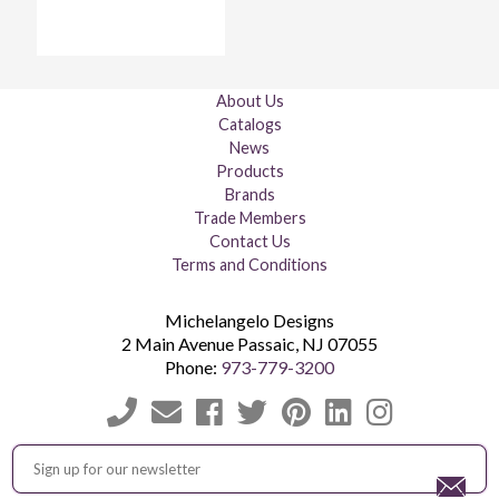
About Us
Catalogs
News
Products
Brands
Trade Members
Contact Us
Terms and Conditions
Michelangelo Designs
2 Main Avenue
Passaic
,
NJ
07055
Phone:
973-779-3200