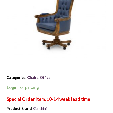
Categories:
Chairs
,
Office
Login for pricing
Product Brand
Bianchini