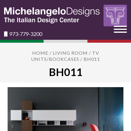
973-779-3200
HOME
/
LIVING ROOM
/
TV
UNITS/BOOKCASES
/ BH011
BH011