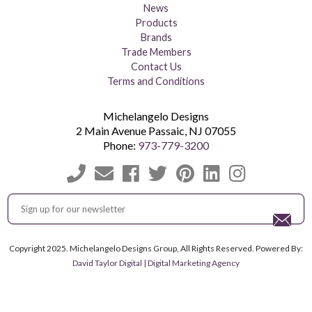
News
Products
Brands
Trade Members
Contact Us
Terms and Conditions
Michelangelo Designs
2 Main Avenue
Passaic
,
NJ
07055
Phone:
973-779-3200
Copyright 2025. Michelangelo Designs Group, All Rights Reserved. Powered By:
David Taylor Digital | Digital Marketing Agency