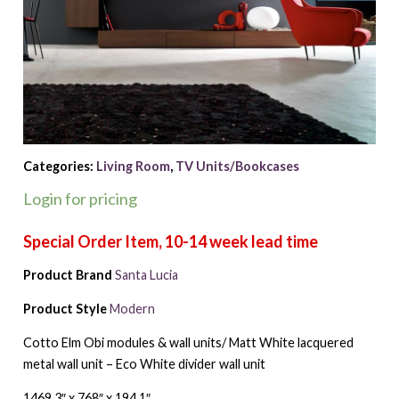
Categories:
Living Room
,
TV Units/Bookcases
Login for pricing
Product Brand
Santa Lucia
Product Style
Modern
Cotto Elm Obi modules & wall units/ Matt White lacquered
metal wall unit – Eco White divider wall unit
1469.3″ x 768″ x 194.1″