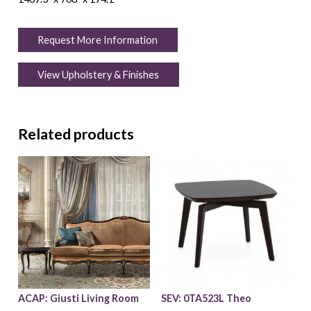
Request More Information
View Upholstery & Finishes
Related products
ACAP: Giusti Living Room
SEV: 0TA523L Theo