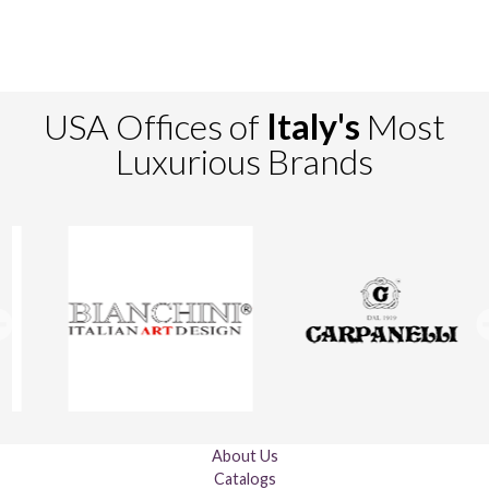
USA Offices of
Italy's
Most
Luxurious Brands
About Us
Catalogs