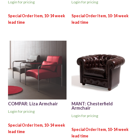
Login for pricing
Login for pricing
COMPAR: Liza Armchair
MANT: Chesterfield
Armchair
Login for pricing
Login for pricing