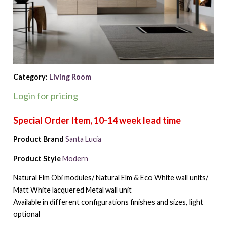
Category:
Living Room
Login for pricing
Product Brand
Santa Lucia
Product Style
Modern
Natural Elm Obi modules/ Natural Elm & Eco White wall units/
Matt White lacquered Metal wall unit
Available in different configurations finishes and sizes, light
optional