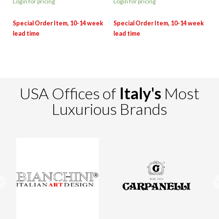
Login for pricing
Login for pricing
USA Offices of
Italy's
Most
Luxurious Brands