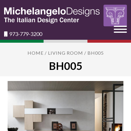
973-779-3200
HOME
/
LIVING ROOM
/ BH005
BH005