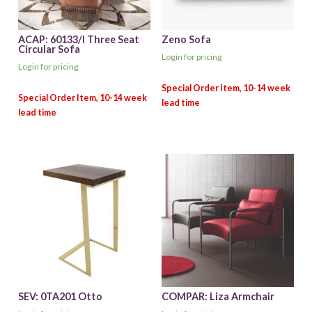
ACAP: 60133/I Three Seat
Zeno Sofa
Circular Sofa
Login for pricing
Login for pricing
SEV: 0TA201 Otto
COMPAR: Liza Armchair