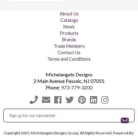
About Us
Catalogs
News
Products
Brands
Trade Members
Contact Us
Terms and Conditions
Michelangelo Designs
2 Main Avenue
Passaic
,
NJ
07055
Phone:
973-779-3200
Copyright 2025. Michelangelo Designs Group, All Rights Reserved. Powered By: