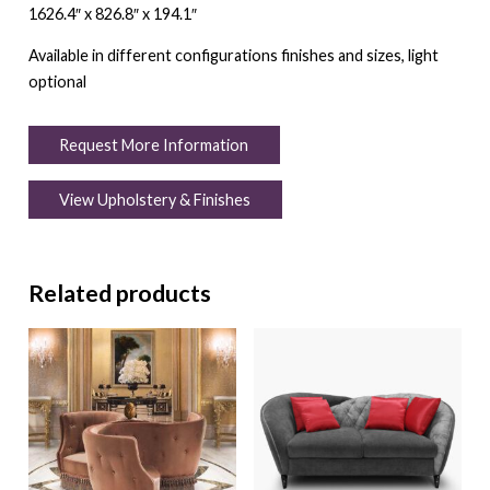
1626.4″ x 826.8″ x 194.1″
Available in different configurations finishes and sizes, light
optional
Request More Information
View Upholstery & Finishes
Related products