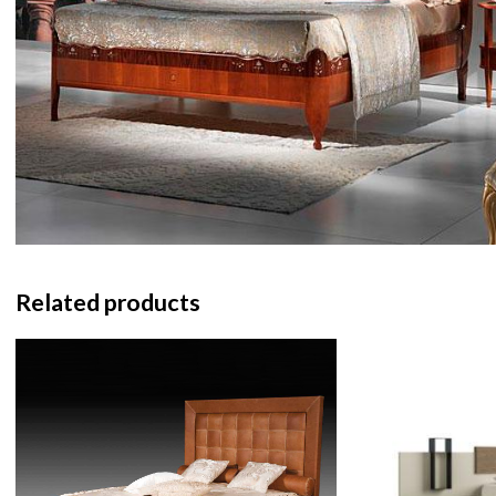
Related products