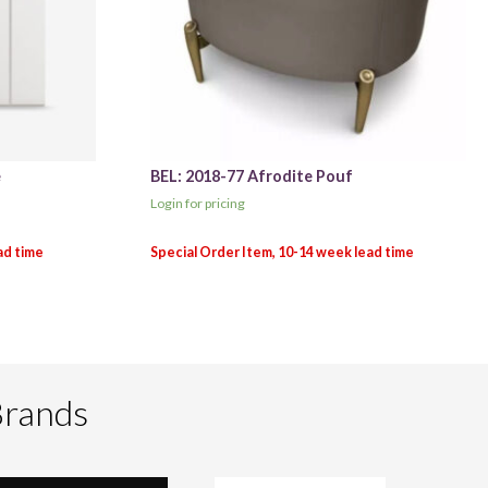
e
BEL: 2018-77 Afrodite Pouf
Login for pricing
Brands