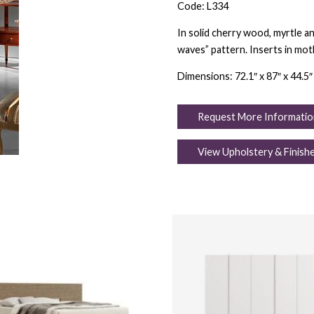
Code: L334
In solid cherry wood, myrtle an
waves” pattern. Inserts in moth
Dimensions: 72.1″ x 87″ x 44.5″
Request More Informatio
View Upholstery & Finish