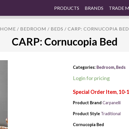
PRODUCTS
BRANDS
TRADE 
HOME
/
BEDROOM
/
BEDS
/ CARP: CORNUCOPIA BED
CARP: Cornucopia Bed
Categories:
Bedroom
,
Beds
Login for pricing
Product Brand
Carpanelli
Product Style
Traditional
Cornucopia Bed