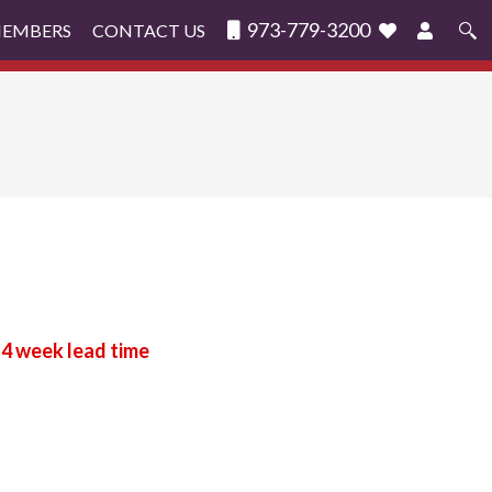
973-779-3200
MEMBERS
CONTACT US
Search
for: