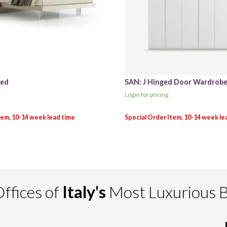
Bed
SAN: J Hinged Door Wardrob
Login for pricing
ffices of
Italy's
Most Luxurious 