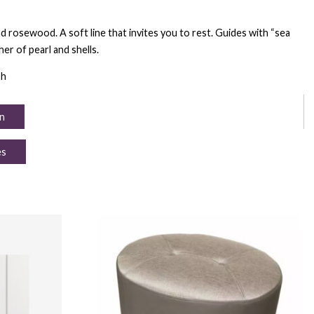
d rosewood. A soft line that invites you to rest. Guides with “sea
er of pearl and shells.
 h
n
es