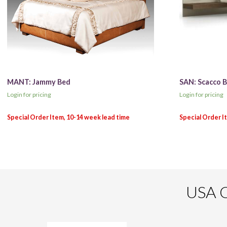
MANT: Jammy Bed
SAN: Scacco 
Login for pricing
Login for pricing
USA O