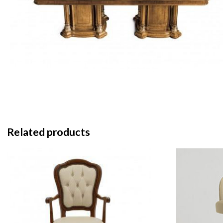
Related products