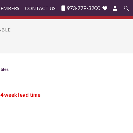
973-779-3200
MEMBERS
CONTACT US
Search
for:
ABLE
ables