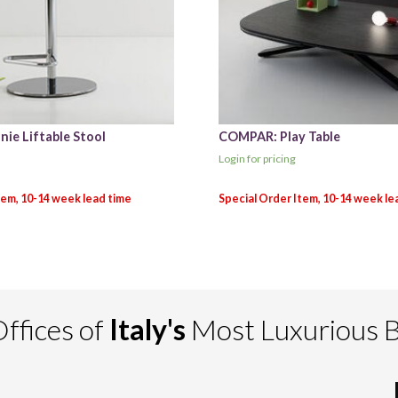
ie Liftable Stool
COMPAR: Play Table
Login for pricing
ffices of
Italy's
Most Luxurious 