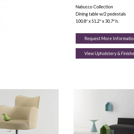
Nabucco Collection
Dining table w/2 pedestals
100.8″ x 51.2″ x 30.7″ h.
Request More Informatio
View Upholstery & Finish