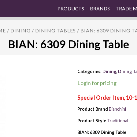
PRODUCTS
BRANDS
TRADE 
ME
/
DINING
/
DINING TABLES
/ BIAN: 6309 DINING T
BIAN: 6309 Dining Table
Categories:
Dining
,
Dining T
Login for pricing
Product Brand
Bianchini
Product Style
Traditional
BIAN: 6309 Dining Table