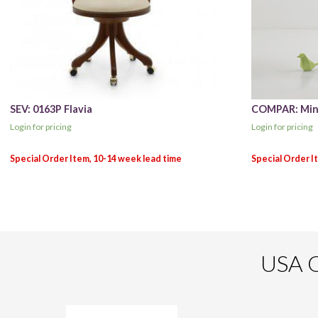
SEV: 0163P Flavia
COMPAR: Minn
Login for pricing
Login for pricing
USA O