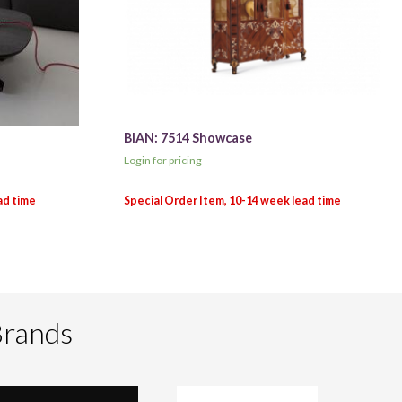
BIAN: 7514 Showcase
Login for pricing
Brands