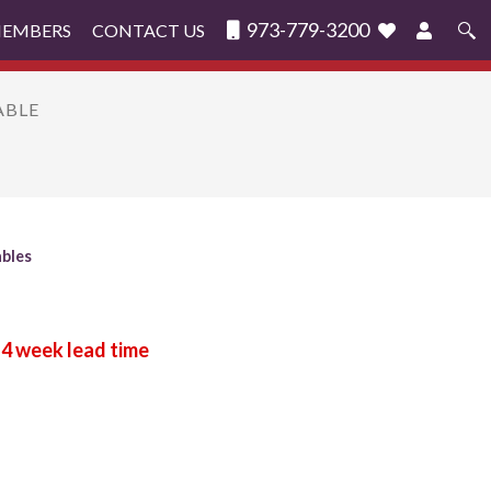
973-779-3200
MEMBERS
CONTACT US
Search
for:
ABLE
ables