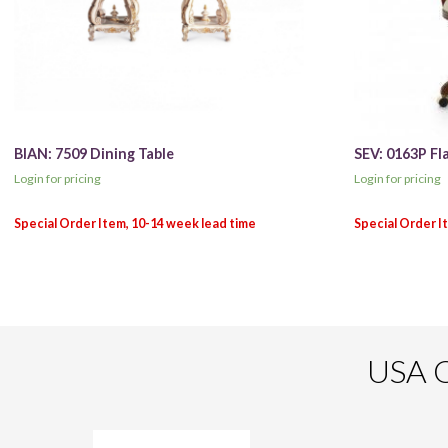
BIAN: 7509 Dining Table
SEV: 0163P Fl
Login for pricing
Login for pricing
USA O