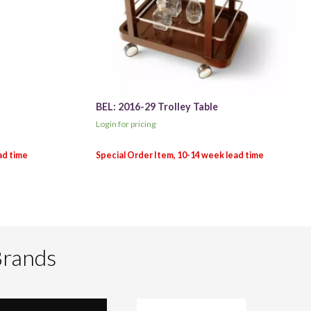
BEL: 2016-29 Trolley Table
Login for pricing
Brands