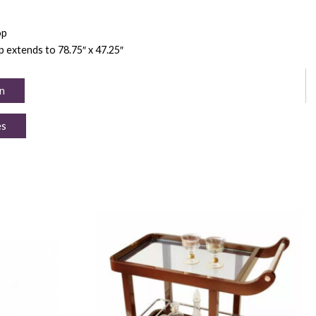
op
op extends to 78.75″ x 47.25″
n
es