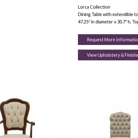
Lorca Collection
Dining Table with extendible t
47.25″ in diameter x 30.7″ h. T
Request More Informatio
View Upholstery & Finish