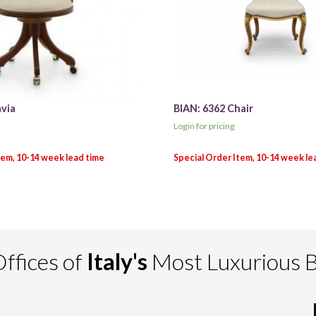
avia
BIAN: 6362 Chair
Login for pricing
ffices of
Italy's
Most Luxurious 