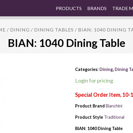
PRODUCTS
BRANDS
TRADE 
ME
/
DINING
/
DINING TABLES
/ BIAN: 1040 DINING T
BIAN: 1040 Dining Table
Categories:
Dining
,
Dining T
Login for pricing
Product Brand
Bianchini
Product Style
Traditional
BIAN: 1040 Dining Table