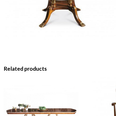
Related products