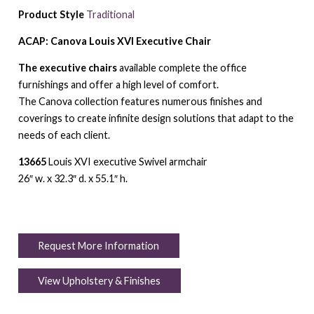
Product Style
Traditional
ACAP: Canova Louis XVI Executive Chair
The executive chairs
available complete the office
furnishings and offer a high level of comfort.
The Canova collection features numerous finishes and
coverings to create infinite design solutions that adapt to the
needs of each client.
13665
Louis XVI executive Swivel armchair
26″ w. x 32.3″ d. x 55.1″ h.
Request More Information
View Upholstery & Finishes