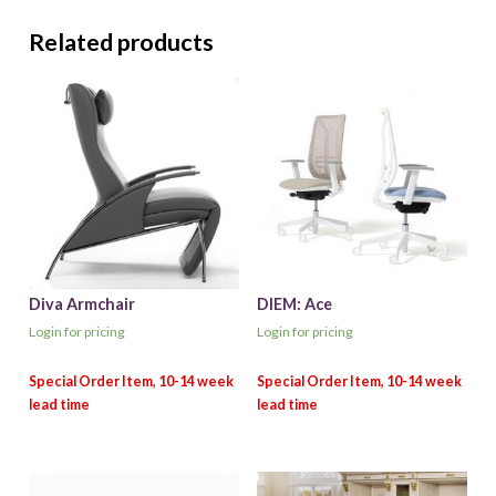
Related products
Diva Armchair
DIEM: Ace
Login for pricing
Login for pricing