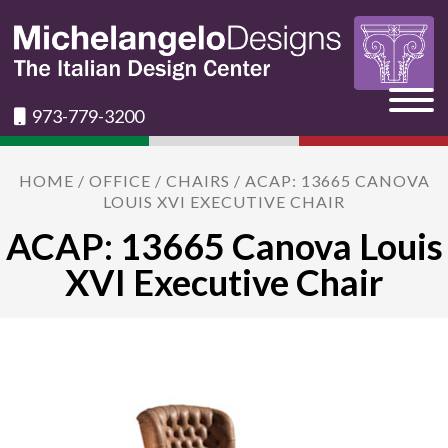
973-779-3200
HOME
/
OFFICE
/
CHAIRS
/ ACAP: 13665 CANOVA
LOUIS XVI EXECUTIVE CHAIR
ACAP: 13665 Canova Louis
XVI Executive Chair