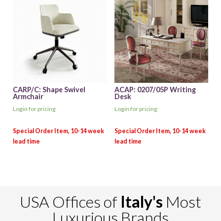
CARP/C: Shape Swivel
ACAP: 0207/05P Writing
Armchair
Desk
Login for pricing
Login for pricing
USA Offices of
Italy's
Most
Luxurious Brands