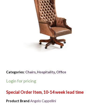
Categories:
Chairs
,
Hospitality
,
Office
Login for pricing
Product Brand
Angelo Cappellini