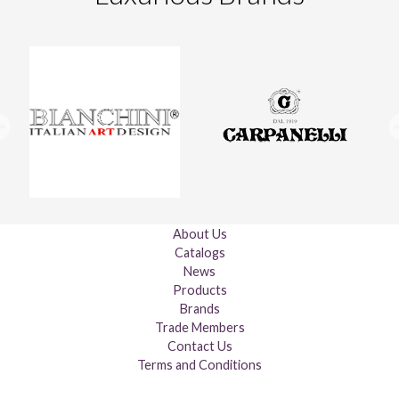
About Us
Catalogs
News
Products
Brands
Trade Members
Contact Us
Terms and Conditions