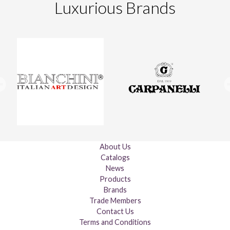
Luxurious Brands
About Us
Catalogs
News
Products
Brands
Trade Members
Contact Us
Terms and Conditions