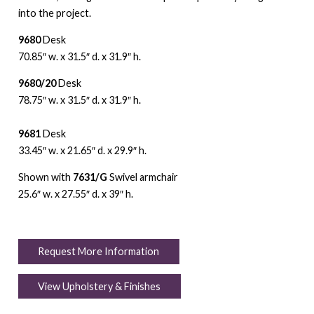
into the project.
9680
Desk
70.85″ w. x 31.5″ d. x 31.9″ h.
9680/20
Desk
78.75″ w. x 31.5″ d. x 31.9″ h.
9681
Desk
33.45″ w. x 21.65″ d. x 29.9″ h.
Shown with
7631/G
Swivel armchair
25.6″ w. x 27.55″ d. x 39″ h.
Request More Information
View Upholstery & Finishes