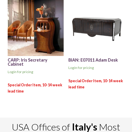
CARP: Iris Secretary
BIAN: E07011 Adam Desk
Cabinet
Login for pricing
Login for pricing
USA Offices of
Italy's
Most