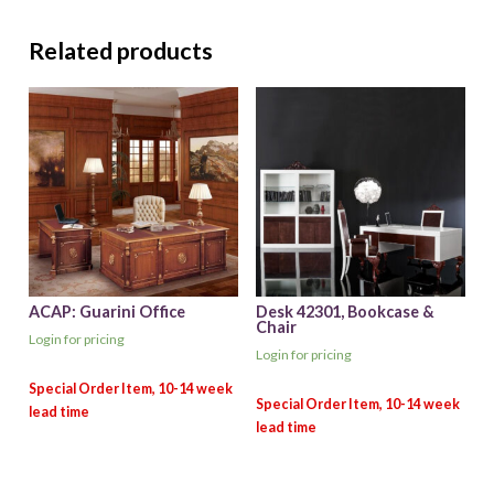
Related products
ACAP: Guarini Office
Desk 42301, Bookcase &
Chair
Login for pricing
Login for pricing