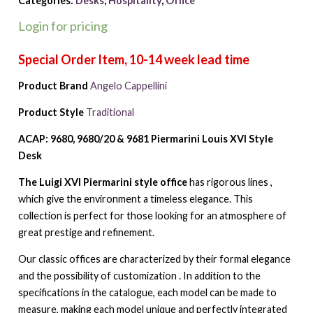
Categories:
Desks
,
Hospitality
,
Office
Login for pricing
Product Brand
Angelo Cappellini
Product Style
Traditional
ACAP: 9680, 9680/20 & 9681 Piermarini Louis XVI Style
Desk
The Luigi XVI Piermarini style office
has rigorous lines ,
which give the environment a timeless elegance. This
collection is perfect for those looking for an atmosphere of
great prestige and refinement.
Our classic offices are characterized by their formal elegance
and the possibility of customization . In addition to the
specifications in the catalogue, each model can be made to
measure, making each model unique and perfectly integrated