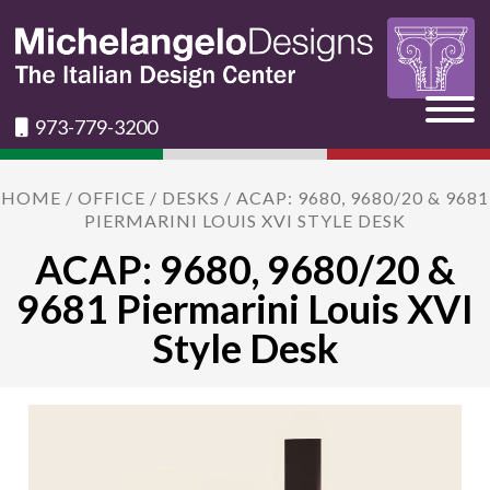
973-779-3200
HOME
/
OFFICE
/
DESKS
/ ACAP: 9680, 9680/20 & 9681
PIERMARINI LOUIS XVI STYLE DESK
ACAP: 9680, 9680/20 &
9681 Piermarini Louis XVI
Style Desk