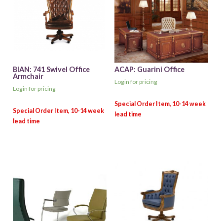
BIAN: 741 Swivel Office
ACAP: Guarini Office
Armchair
Login for pricing
Login for pricing