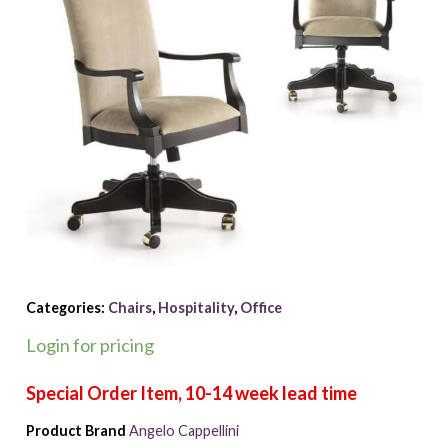
Categories:
Chairs
,
Hospitality
,
Office
Login for pricing
Product Brand
Angelo Cappellini