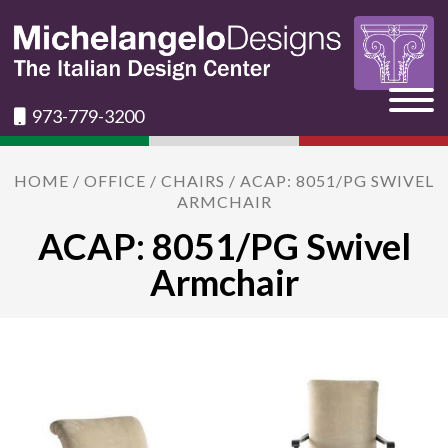
973-779-3200
HOME
/
OFFICE
/
CHAIRS
/ ACAP: 8051/PG SWIVEL
ARMCHAIR
ACAP: 8051/PG Swivel
Armchair