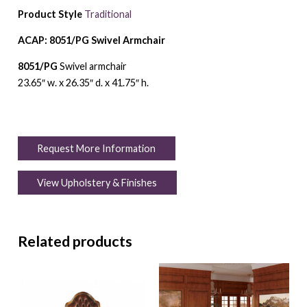
Product Style
Traditional
ACAP: 8051/PG Swivel Armchair
8051/PG
Swivel armchair
23.65″ w. x 26.35″ d. x 41.75″ h.
Request More Information
View Upholstery & Finishes
Related products