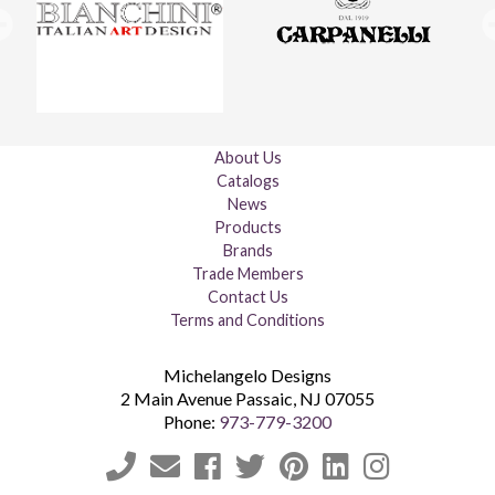
About Us
Catalogs
News
Products
Brands
Trade Members
Contact Us
Terms and Conditions
Michelangelo Designs
2 Main Avenue
Passaic
,
NJ
07055
Phone:
973-779-3200