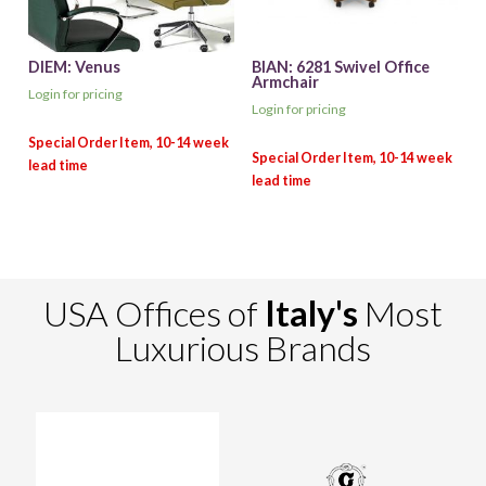
DIEM: Venus
BIAN: 6281 Swivel Office
Armchair
Login for pricing
Login for pricing
USA Offices of
Italy's
Most
Luxurious Brands