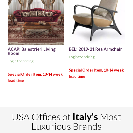
ACAP: Balestrieri Living
BEL: 2019-21 Rea Armchair
Room
Login for pricing
Login for pricing
USA Offices of
Italy's
Most
Luxurious Brands