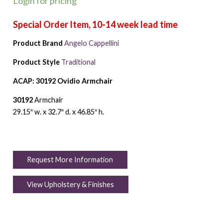
Login for pricing
Product Brand
Angelo Cappellini
Product Style
Traditional
ACAP: 30192 Ovidio Armchair
30192
Armchair
29.15″ w. x 32.7″ d. x 46.85″ h.
Request More Information
View Upholstery & Finishes