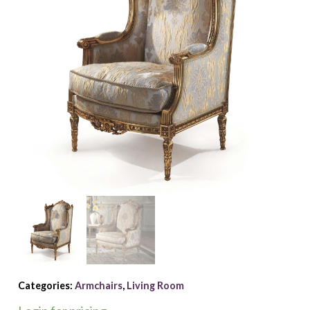
Categories:
Armchairs
,
Living Room