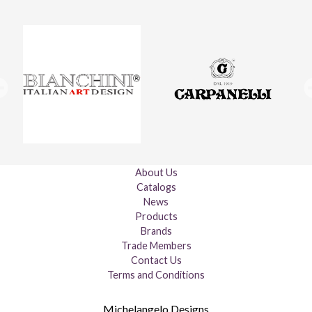
About Us
Catalogs
News
Products
Brands
Trade Members
Contact Us
Terms and Conditions
Michelangelo Designs