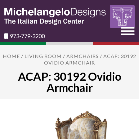
973-779-3200
HOME
/
LIVING ROOM
/
ARMCHAIRS
/ ACAP: 30192
OVIDIO ARMCHAIR
ACAP: 30192 Ovidio
Armchair