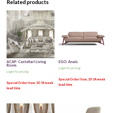
Related products
ACAP: Castellari Living
EGO: Anais
Room
Login for pricing
Login for pricing