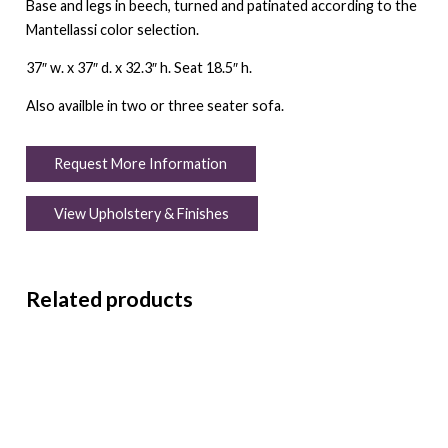
Base and legs in beech, turned and patinated according to the
Mantellassi color selection.
37″ w. x 37″ d. x 32.3″ h. Seat 18.5″ h.
Also availble in two or three seater sofa.
Request More Information
View Upholstery & Finishes
Related products