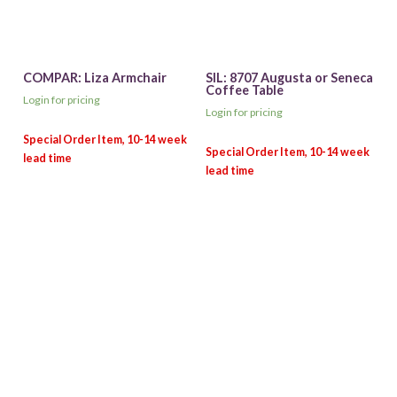
COMPAR: Liza Armchair
SIL: 8707 Augusta or Seneca
Coffee Table
Login for pricing
Login for pricing