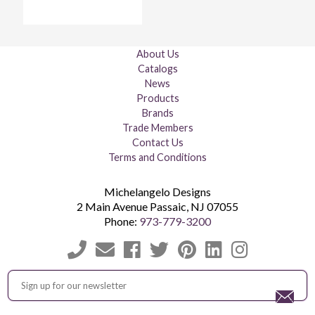
About Us
Catalogs
News
Products
Brands
Trade Members
Contact Us
Terms and Conditions
Michelangelo Designs
2 Main Avenue
Passaic
,
NJ
07055
Phone:
973-779-3200