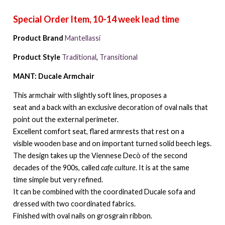
Product Brand
Mantellassi
Product Style
Traditional
,
Transitional
MANT: Ducale Armchair
This armchair with slightly soft lines, proposes a
seat and a back with an exclusive decoration of oval nails that
point out the external perimeter.
Excellent comfort seat, flared armrests that rest on a
visible wooden base and on important turned solid beech legs.
The design takes up the Viennese Decò of the second
decades of the 900s, called
cafe culture
. It is at the same
time simple but very refined.
It can be combined with the coordinated Ducale sofa and
dressed with two coordinated fabrics.
Finished with oval nails on grosgrain ribbon.