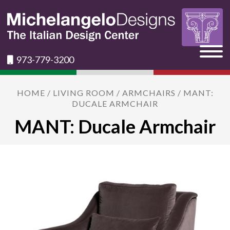
973-779-3200
HOME
/
LIVING ROOM
/
ARMCHAIRS
/ MANT:
DUCALE ARMCHAIR
MANT: Ducale Armchair