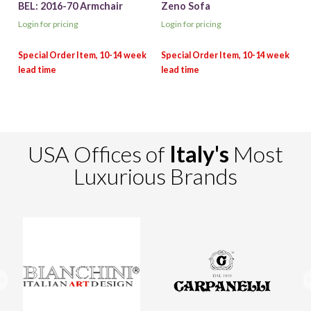
BEL: 2016-70 Armchair
Zeno Sofa
Login for pricing
Login for pricing
USA Offices of
Italy's
Most
Luxurious Brands