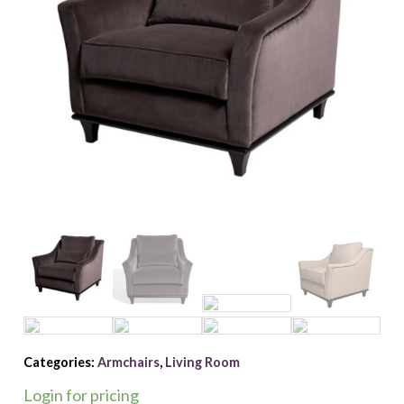
Categories:
Armchairs
,
Living Room
Login for pricing