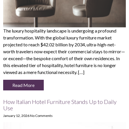
The luxury hospitality landscape is undergoing a profound
transformation. With the global luxury furniture market
projected to reach $42.02 billion by 2034, ultra-high-net-
worth travelers now expect their commercial stays to mirror—
or exceed—the bespoke comfort of their own residences. In
this elevated tier of hospitality, hotel furniture is no longer
viewed as a mere functional necessity. […]
Read More
How Italian Hotel Furniture Stands Up to Daily
Use
January 12, 2026
No Comments