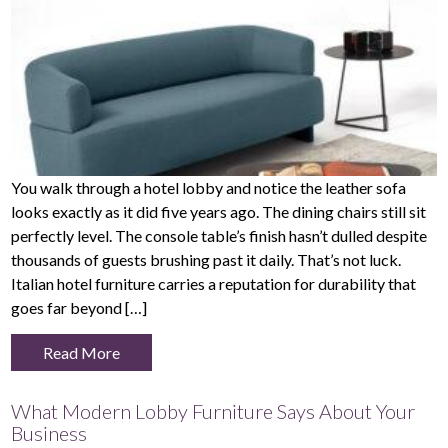
You walk through a hotel lobby and notice the leather sofa
looks exactly as it did five years ago. The dining chairs still sit
perfectly level. The console table’s finish hasn’t dulled despite
thousands of guests brushing past it daily. That’s not luck.
Italian hotel furniture carries a reputation for durability that
goes far beyond […]
Read More
What Modern Lobby Furniture Says About Your
Business