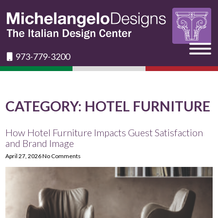
973-779-3200
CATEGORY:
HOTEL FURNITURE
How Hotel Furniture Impacts Guest Satisfaction
and Brand Image
April 27, 2026
No Comments