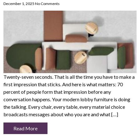
December 1, 2025
No Comments
Twenty-seven seconds. That is all the time you have to make a
first impression that sticks. And here is what matters: 70
percent of people form that impression before any
conversation happens. Your modern lobby furniture is doing
the talking. Every chair, every table, every material choice
broadcasts messages about who you are and what […]
Read More