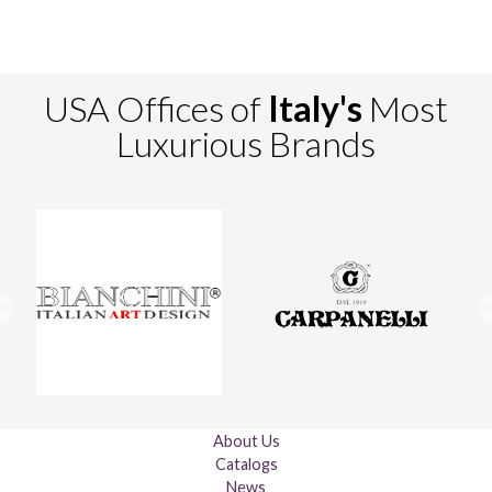
USA Offices of
Italy's
Most
Luxurious Brands
About Us
Catalogs
News