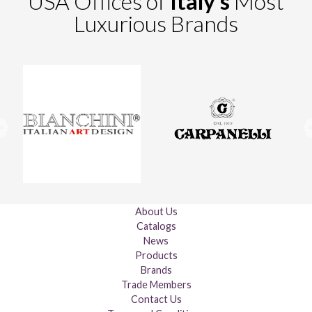
USA Offices of
Italy's
Most
Luxurious Brands
About Us
Catalogs
News
Products
Brands
Trade Members
Contact Us