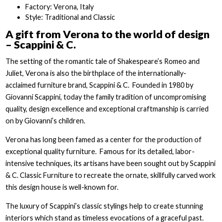
Factory: Verona, Italy
Style: Traditional and Classic
A gift from Verona to the world of design
– Scappini & C.
The setting of the romantic tale of Shakespeare’s Romeo and
Juliet, Verona is also the birthplace of the internationally-
acclaimed furniture brand, Scappini & C. Founded in 1980 by
Giovanni Scappini, today the family tradition of uncompromising
quality, design excellence and exceptional craftmanship is carried
on by Giovanni’s children.
Verona has long been famed as a center for the production of
exceptional quality furniture. Famous for its detailed, labor-
intensive techniques, its artisans have been sought out by Scappini
& C. Classic Furniture to recreate the ornate, skillfully carved work
this design house is well-known for.
The luxury of Scappini’s classic stylings help to create stunning
interiors which stand as timeless evocations of a graceful past.