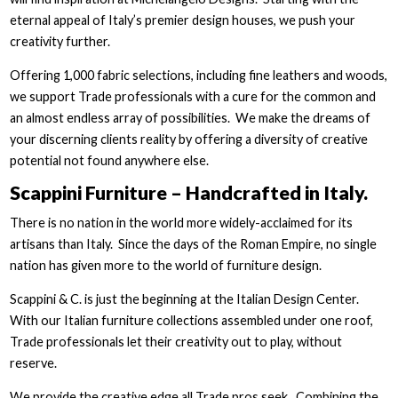
eternal appeal of Italy’s premier design houses, we push your
creativity further.
Offering 1,000 fabric selections, including fine leathers and woods,
we support Trade professionals with a cure for the common and
an almost endless array of possibilities. We make the dreams of
your discerning clients reality by offering a diversity of creative
potential not found anywhere else.
Scappini Furniture – Handcrafted in Italy.
There is no nation in the world more widely-acclaimed for its
artisans than Italy. Since the days of the Roman Empire, no single
nation has given more to the world of furniture design.
Scappini & C. is just the beginning at the Italian Design Center.
With our Italian furniture collections assembled under one roof,
Trade professionals let their creativity out to play, without
reserve.
We provide the creative edge all Trade pros seek. Combining the