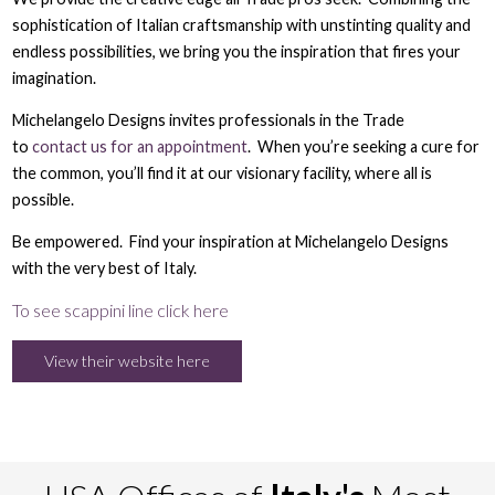
sophistication of Italian craftsmanship with unstinting quality and
endless possibilities, we bring you the inspiration that fires your
imagination.
Michelangelo Designs invites professionals in the Trade
to
contact us for an appointment
. When you’re seeking a cure for
the common, you’ll find it at our visionary facility, where all is
possible.
Be empowered. Find your inspiration at Michelangelo Designs
with the very best of Italy.
To see scappini line click here
View their website here