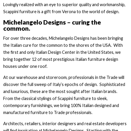
Lovingly realized with an eye to superior quality and workmanship,
Scappini furniture is a gift from Verona to the world of design.
Michelangelo Designs – curing the
common.
For over three decades, Michelangelo Designs has been bringing
the Italian cure for the common to the shores of the USA. With
the first and only Italian Design Center in the United States, we
bring together 12 of most prestigious Italian furniture design
houses under one roof.
At our warehouse and storeroom, professionals in the Trade will
discover the full sweep of Italy’s epochs of design. Sophisticated
and luxurious, these are the most sought after Italian brands.
From the classical stylings of Scappini furniture to sleek,
contemporary furnishings, we bring 100% Italian designed and
manufactured furniture to Trade professionals.
Architects, retailers, interior designers and real estate developers
will find inspiration at Michelangelo Designs. Starting with the