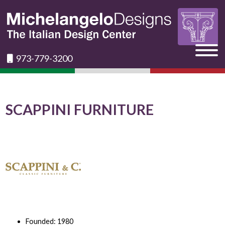
973-779-3200
SCAPPINI FURNITURE
Founded: 1980