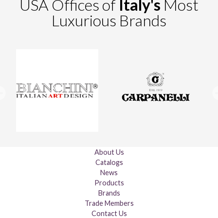
USA Offices of
Italy's
Most
Luxurious Brands
About Us
Catalogs
News
Products
Brands
Trade Members
Contact Us