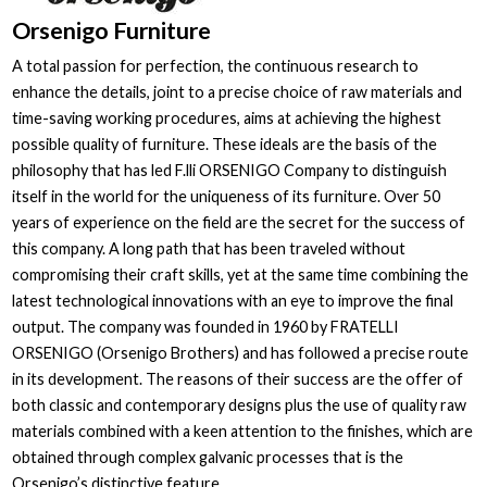
Orsenigo Furniture
A total passion for perfection, the continuous research to
enhance the details, joint to a precise choice of raw materials and
time-saving working procedures, aims at achieving the highest
possible quality of furniture. These ideals are the basis of the
philosophy that has led F.lli ORSENIGO Company to distinguish
itself in the world for the uniqueness of its furniture. Over 50
years of experience on the field are the secret for the success of
this company. A long path that has been traveled without
compromising their craft skills, yet at the same time combining the
latest technological innovations with an eye to improve the final
output. The company was founded in 1960 by FRATELLI
ORSENIGO (Orsenigo Brothers) and has followed a precise route
in its development. The reasons of their success are the offer of
both classic and contemporary designs plus the use of quality raw
materials combined with a keen attention to the finishes, which are
obtained through complex galvanic processes that is the
Orsenigo’s distinctive feature.