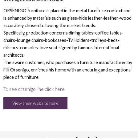
ORSENIGO furniture is placed in the metal furniture context and
is enhanced by materials such as glass-hide leather-leather-wood
accurately chosen following the market trends.
Specifically, production concerns dining tables-coffee tables-
chairs-lounge chairs-bookcases-Tv Holders-trolleys-beds-
mirrors-consoles-love seat signed by famous international
architects.
The aware customer, who purchases a furniture manufactured by
F.lli Orsenigo, enriches his home with an enduring and exceptional
piece of furniture.
To see orsenigo line click here
View their website here