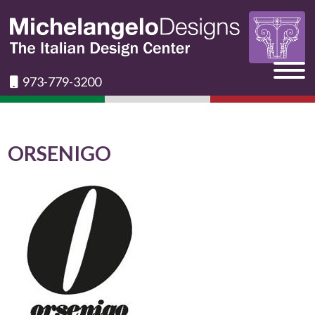
973-779-3200
ORSENIGO