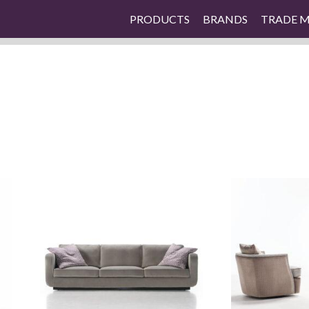
PRODUCTS
BRANDS
TRADE 