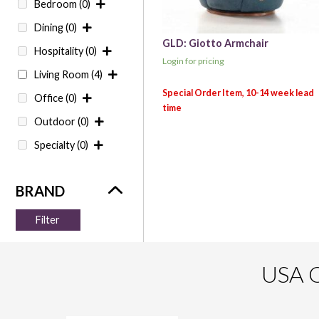
Bedroom
(0)
Dining
(0)
GLD: Giotto Armchair
Hospitality
(0)
Login for pricing
Living Room
(4)
Office
(0)
Outdoor
(0)
Specialty
(0)
Filter
USA O