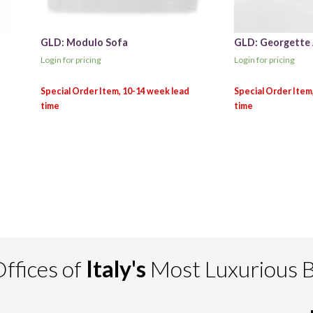
GLD: Modulo Sofa
GLD: Georgette
Login for pricing
Login for pricing
ffices of
Italy's
Most Luxurious 