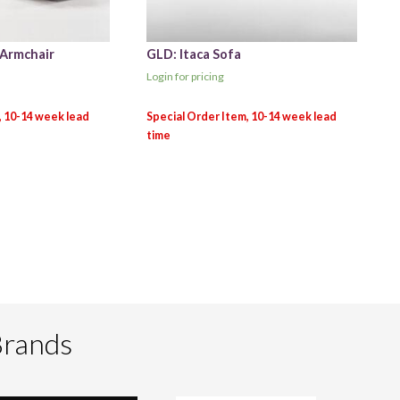
 Armchair
GLD: Itaca Sofa
Login for pricing
Brands