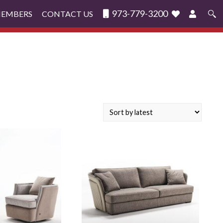
973-779-3200
MEMBERS
CONTACT US
Search
for: