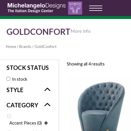
GOLDCONFORT
More Info
Home
/
Brands
/ GoldConfort
Showing all 4 results
In stock
Accent Pieces
(0)