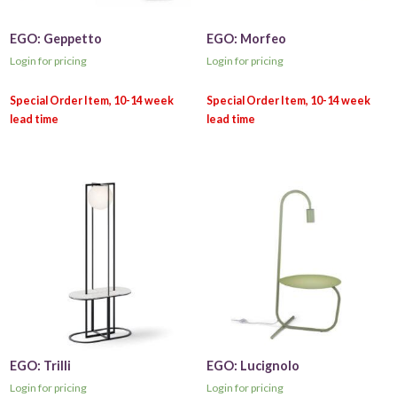
EGO: Geppetto
EGO: Morfeo
Login for pricing
Login for pricing
EGO: Trilli
EGO: Lucignolo
Login for pricing
Login for pricing