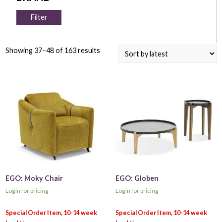
Filter
Showing 37–48 of 163 results
EGO: Moky Chair
EGO: Globen
Login for pricing
Login for pricing