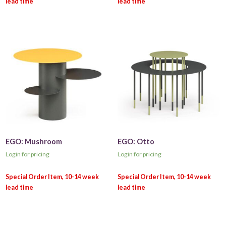
EGO: Mushroom
EGO: Otto
Login for pricing
Login for pricing