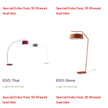
EGO: Thai
EGO: Giove
Login for pricing
Login for pricing