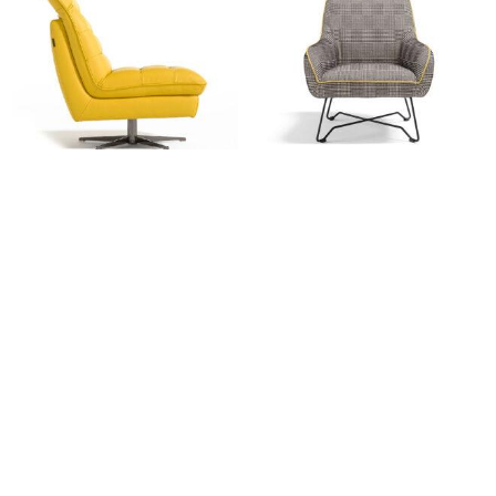
EGO: Marylou
EGO: Namy Armchair
Login for pricing
Login for pricing