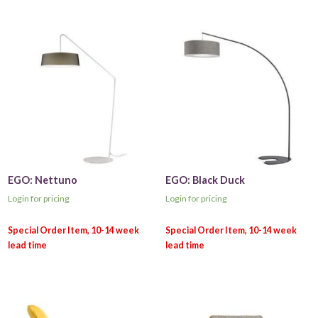
EGO: Nettuno
EGO: Black Duck
Login for pricing
Login for pricing