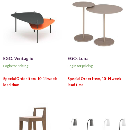
EGO: Ventaglio
EGO: Luna
Login for pricing
Login for pricing