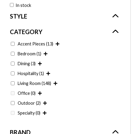
In stock
Accent Pieces
(13)
Bedroom
(1)
Dining
(3)
Hospitality
(1)
Living Room
(148)
Office
(0)
Outdoor
(2)
Specialty
(0)