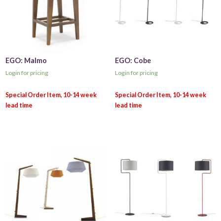
EGO: Malmo
EGO: Cobe
Login for pricing
Login for pricing