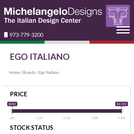
973-779-3200
EGO ITALIANO
Home
/
Brands
/ Ego Italiano
PRICE
$292
$4,033
292
1,227
2,163
3,098
4,033